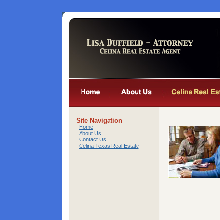
Site Navigation
Home
About Us
Contact Us
Celina Texas Real Estate